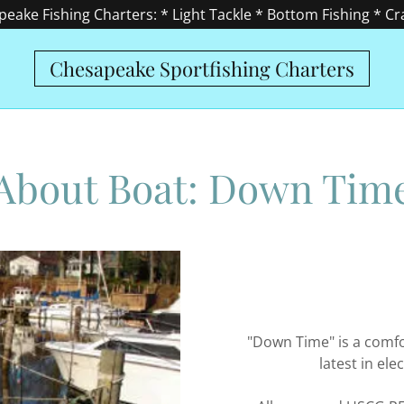
eake Fishing Charters: * Light Tackle * Bottom Fishing * C
Chesapeake Sportfishing Charters
About Boat: Down Tim
"Down Time" is a comfo
latest in el