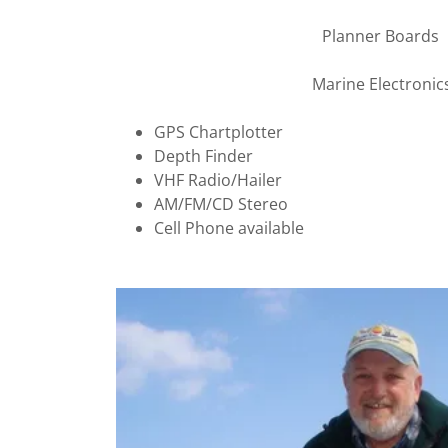
Planner Boards
Marine Electronic
GPS Chartplotter
Depth Finder
VHF Radio/Hailer
AM/FM/CD Stereo
Cell Phone available