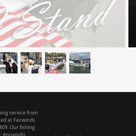
hing service from
ted at Fairwinds
09. Our fishing
 Annapolis ,