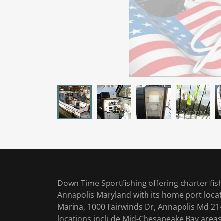
Down Time Sportfishing offering charter fis
Annapolis Maryland with its home port loca
Marina, 1000 Fairwinds Dr, Annapolis Md 214
locations include Mid-Chesapeake Bay areas: