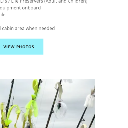
's / Life Preservers (Adult and Children)
 Equipment onboard
ble
d cabin area when needed
VIEW PHOTOS