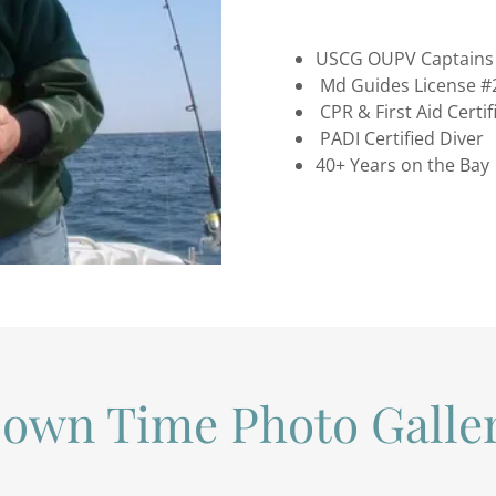
USCG OUPV Captains 
Md Guides License #
CPR & First Aid Certif
PADI Certified Diver
40+ Years on the Bay
own Time Photo Galle