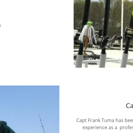
s
Ca
Capt Frank Tuma has been
experience as a profe