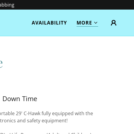
rabbing
AVAILABILITY
MORE
e
Down Time
rtable 29' C-Hawk fully equipped with the
ectronics and safety equipment!