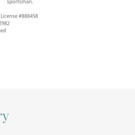
sportsman.
License #888458
2982
ied
ry