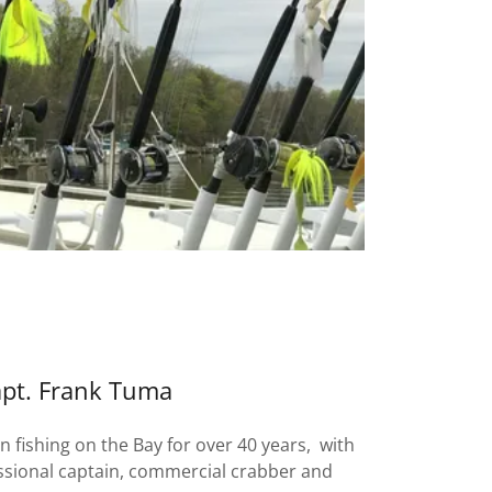
pt. Frank Tuma
 fishing on the Bay for over 40 years, with
ssional captain, commercial crabber and