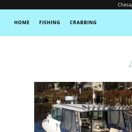
Chesap
HOME
FISHING
CRABBING