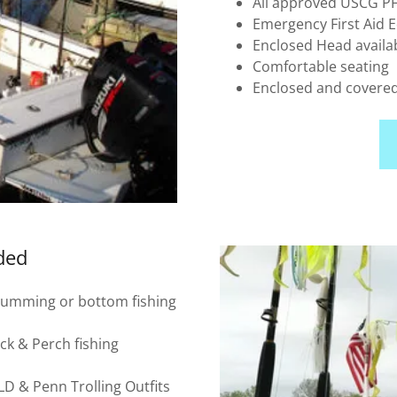
All approved USCG PFD
Emergency First Aid
Enclosed Head availa
Comfortable seating
Enclosed and covere
ided
 Chumming or bottom fishing
ock & Perch fishing
 & Penn Trolling Outfits