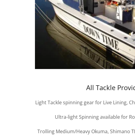
All Tackle Prov
Light Tackle spinning gear for Live Lining,
Ultra-light Spinning available for R
Trolling Medium/Heavy Okuma, Shimano TLD